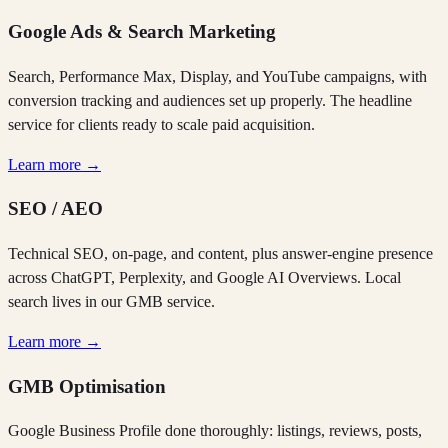
Google Ads & Search Marketing
Search, Performance Max, Display, and YouTube campaigns, with
conversion tracking and audiences set up properly. The headline
service for clients ready to scale paid acquisition.
Learn more →
SEO / AEO
Technical SEO, on-page, and content, plus answer-engine presence
across ChatGPT, Perplexity, and Google AI Overviews. Local
search lives in our GMB service.
Learn more →
GMB Optimisation
Google Business Profile done thoroughly: listings, reviews, posts,