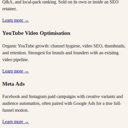
Q&A, and local-pack ranking. Sold on its own or inside an SEO
retainer.
Learn more →
YouTube Video Optimisation
Organic YouTube growth: channel hygiene, video SEO, thumbnails,
and retention. Strongest for brands and founders with an existing
video pipeline.
Learn more →
Meta Ads
Facebook and Instagram paid campaigns with creative variants and
audience automation, often paired with Google Ads for a true full-
funnel motion.
Learn more →