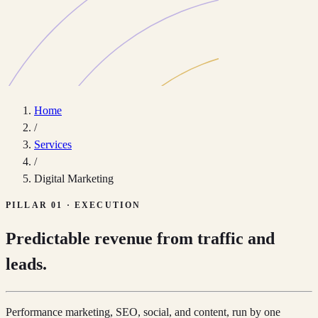
Home
/
Services
/
Digital Marketing
PILLAR 01 · EXECUTION
Predictable revenue from traffic and
leads.
Performance marketing, SEO, social, and content, run by one