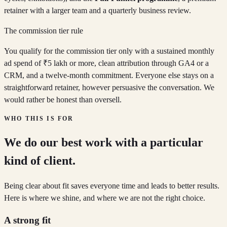
retainer with a larger team and a quarterly business review.
The commission tier rule
You qualify for the commission tier only with a sustained monthly
ad spend of ₹5 lakh or more, clean attribution through GA4 or a
CRM, and a twelve-month commitment. Everyone else stays on a
straightforward retainer, however persuasive the conversation. We
would rather be honest than oversell.
WHO THIS IS FOR
We do our best work with a particular
kind of client.
Being clear about fit saves everyone time and leads to better results.
Here is where we shine, and where we are not the right choice.
A strong fit