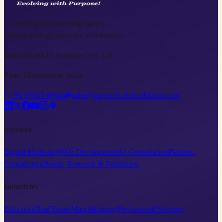
AI-first digital marketing agency.
Human strategy, machine acceleration.
MagicWorks IT Solutions Pvt. Ltd.
Pune, Maharashtra, India
+91 97645 66644
sales@magicworksitsolutions.com
Services
Digital Marketing
Web Development
AI Consultation
Platform
Consultation
Brand, Research & Publishing
Industries
Education
Real Estate
Manufacturing
Professional Services