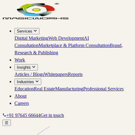
Services
Digital Marketing
Web Development
AI
Consultation
Marketplace & Platform Consultation
Brand,
Research & Publishing
Work
Insights
Articles / Blogs
Whitepapers
Reports
Industries
Education
Real Estate
Manufacturing
Professional Services
About
Careers
+91 97645 66644
Get in touch
☰