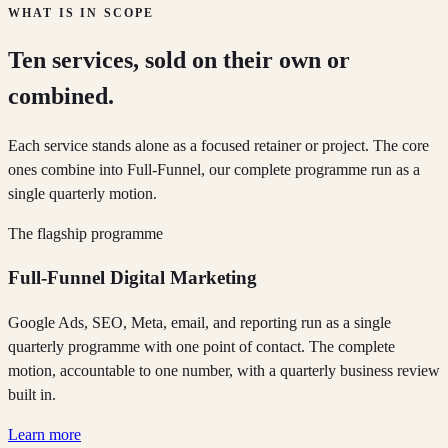
WHAT IS IN SCOPE
Ten services, sold on their own or
combined.
Each service stands alone as a focused retainer or project. The core
ones combine into Full-Funnel, our complete programme run as a
single quarterly motion.
The flagship programme
Full-Funnel Digital Marketing
Google Ads, SEO, Meta, email, and reporting run as a single
quarterly programme with one point of contact. The complete
motion, accountable to one number, with a quarterly business review
built in.
Learn more