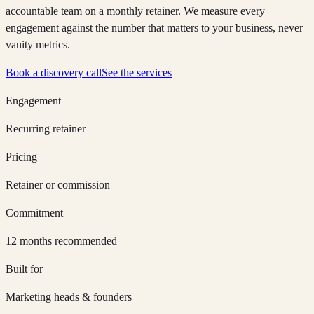
accountable team on a monthly retainer. We measure every
engagement against the number that matters to your business, never
vanity metrics.
Book a discovery call
See the services
Engagement
Recurring retainer
Pricing
Retainer or commission
Commitment
12 months recommended
Built for
Marketing heads & founders