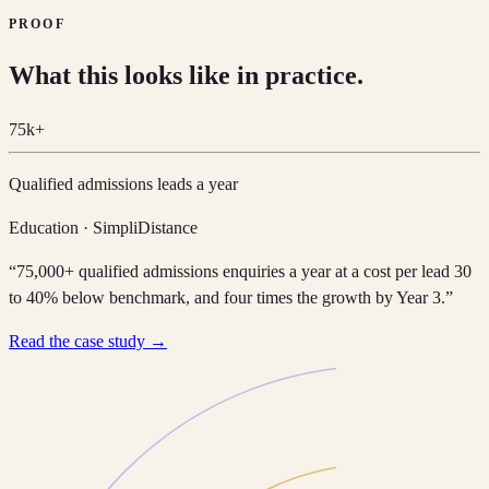
PROOF
What this looks like in practice.
75k+
Qualified admissions leads a year
Education · SimpliDistance
“75,000+ qualified admissions enquiries a year at a cost per lead 30
to 40% below benchmark, and four times the growth by Year 3.”
Read the case study →