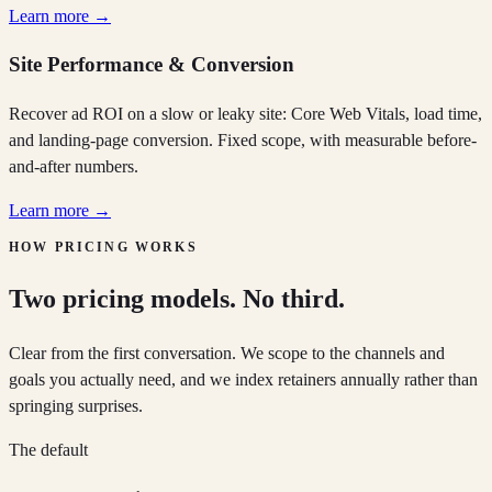
Learn more →
Site Performance & Conversion
Recover ad ROI on a slow or leaky site: Core Web Vitals, load time,
and landing-page conversion. Fixed scope, with measurable before-
and-after numbers.
Learn more →
HOW PRICING WORKS
Two pricing models. No third.
Clear from the first conversation. We scope to the channels and
goals you actually need, and we index retainers annually rather than
springing surprises.
The default