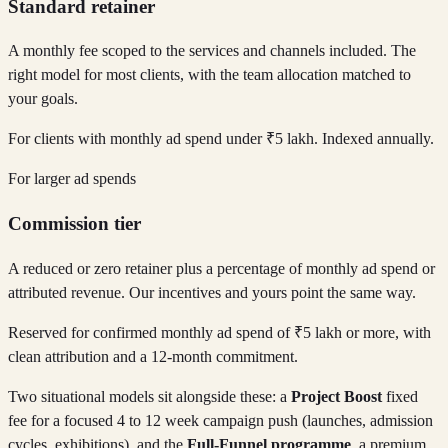
Standard retainer
A monthly fee scoped to the services and channels included. The
right model for most clients, with the team allocation matched to
your goals.
For clients with monthly ad spend under ₹5 lakh. Indexed annually.
For larger ad spends
Commission tier
A reduced or zero retainer plus a percentage of monthly ad spend or
attributed revenue. Our incentives and yours point the same way.
Reserved for confirmed monthly ad spend of ₹5 lakh or more, with
clean attribution and a 12-month commitment.
Two situational models sit alongside these: a
Project Boost
fixed
fee for a focused 4 to 12 week campaign push (launches, admission
cycles, exhibitions), and the
Full-Funnel programme
, a premium