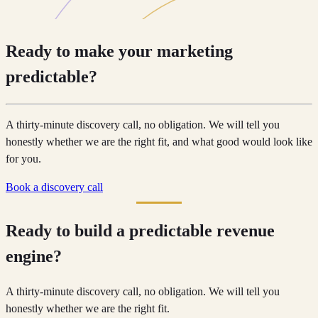
Ready to make your marketing
predictable?
A thirty-minute discovery call, no obligation. We will tell you
honestly whether we are the right fit, and what good would look like
for you.
Book a discovery call
Ready to build a predictable revenue
engine?
A thirty-minute discovery call, no obligation. We will tell you
honestly whether we are the right fit.