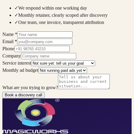
✓
We respond within one working day
✓
Monthly retainer, clearly scoped after discovery
✓
One team, one invoice, transparent attribution
Name
*
Email
*
Phone
Company
Service interest
Monthly ad budget
What are you trying to grow?
Book a discovery call