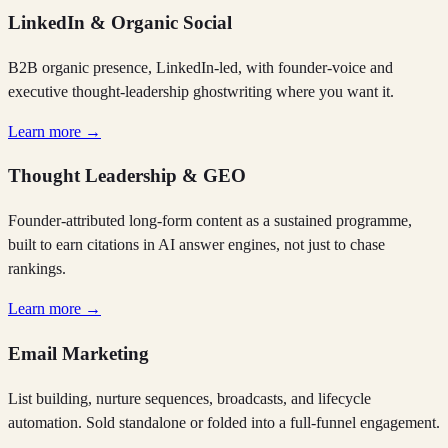
LinkedIn & Organic Social
B2B organic presence, LinkedIn-led, with founder-voice and
executive thought-leadership ghostwriting where you want it.
Learn more →
Thought Leadership & GEO
Founder-attributed long-form content as a sustained programme,
built to earn citations in AI answer engines, not just to chase
rankings.
Learn more →
Email Marketing
List building, nurture sequences, broadcasts, and lifecycle
automation. Sold standalone or folded into a full-funnel engagement.