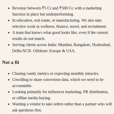
Revenue between ₹5 Cr and ₹500 Cr, with a marketing
function in place but underperforming.
In education, real estate, or manufacturing. We also take
selective work in wellness, finance, travel, and recruitment.
A team that knows what good looks like, even if the current
results do not match.
Serving clients across India: Mumbai, Bangalore, Hyderabad,
Delhi-NCR. Offshore: Europe & USA.
Not a fit
Chasing vanity metrics or expecting monthly miracles.
Unwilling to share conversion data, which we need to be
accountable.
Looking primarily for influencer marketing, PR distribution,
or offline media buying.
Wanting a vendor to take orders rather than a partner who will
ask questions first.